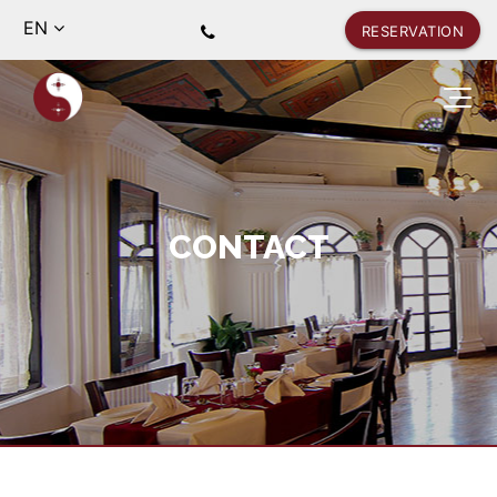
EN
RESERVATION
CONTACT