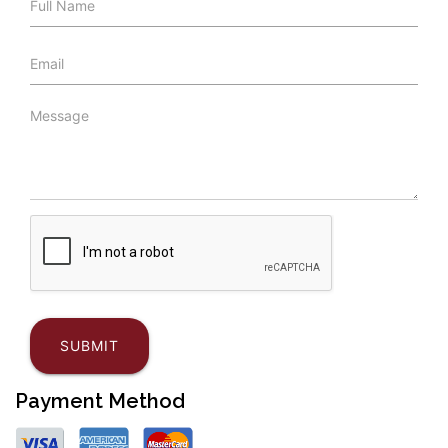
Payment Method