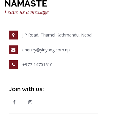
NAMASTE
Leave us a message
J.P Road, Thamel Kathmandu, Nepal
enquiry@yinyang.com.np
+977-14701510
Join with us: